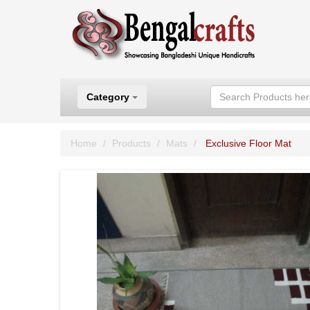
Category
Home
Products
Mats
Exclusive Floor Mat