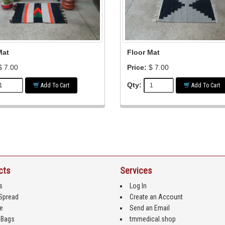
Mat
Floor Mat
 7.00
Price:
$ 7.00
Qty:
Add To Cart
Add To Cart
cts
Services
s
Log In
Spread
Create an Account
e
Send an Email
 Bags
tmmedical.shop