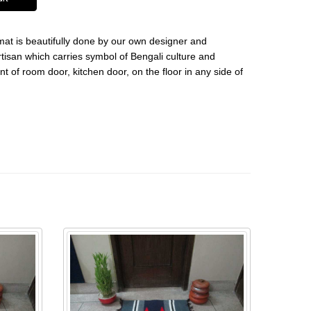
 mat is beautifully done by our own designer and
tisan which carries symbol of Bengali culture and
nt of room door, kitchen door, on the floor in any side of