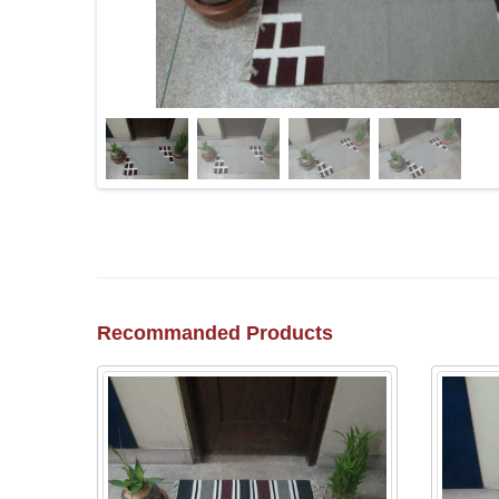
Recommanded Products