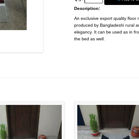
Description:
An exclusive export quality floor
produced by Bangladeshi rural ar
elegancy. It can be used as in fro
the bed as well.