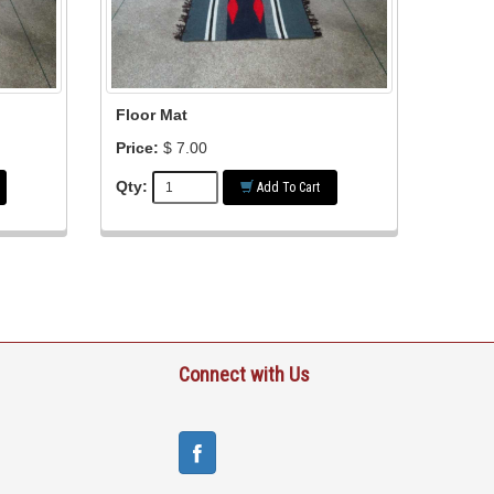
Floor Mat
Price:
$ 7.00
Qty:
Add To Cart
Connect with Us