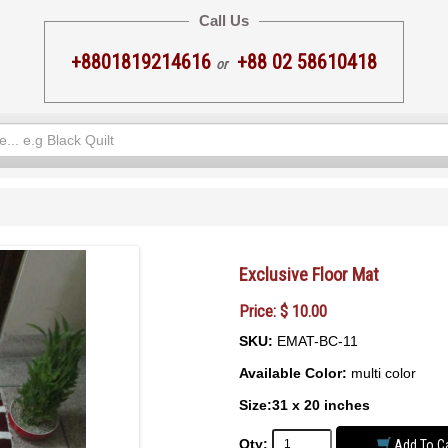
Call Us
+8801819214616
+88 02 58610418
or
Exclusive Floor Mat
Price: $ 10.00
SKU:
EMAT-BC-11
Available Color:
multi color
Size:31 x 20 inches
Qty:
Add To Ca