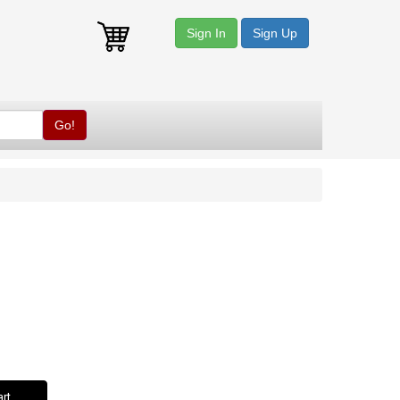
Sign In
Sign Up
Go!
rt