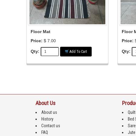
Floor Mat
Floor 
Price:
$ 7.00
Price:
$
Qty:
Qty:
Add To Cart
About Us
Produ
About us
Quilt
History
Bed 
Contact us
Sare
FAQ
Jute