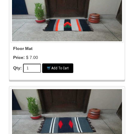
Floor Mat
Price:
$ 7.00
Qty:
Add To Cart