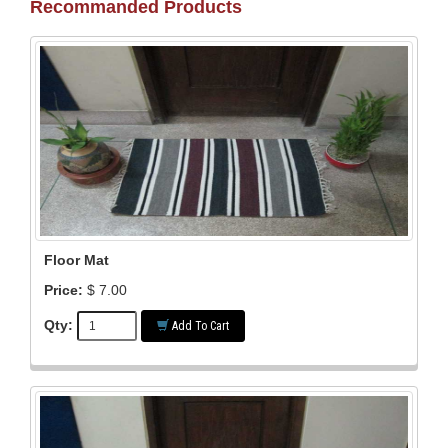
Recommanded Products
Floor Mat
Price:
$ 7.00
Qty:
Add To Cart