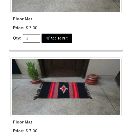
Floor Mat
Price:
$ 7.00
Qty:
Add To Cart
Floor Mat
Price:
$ 7.00