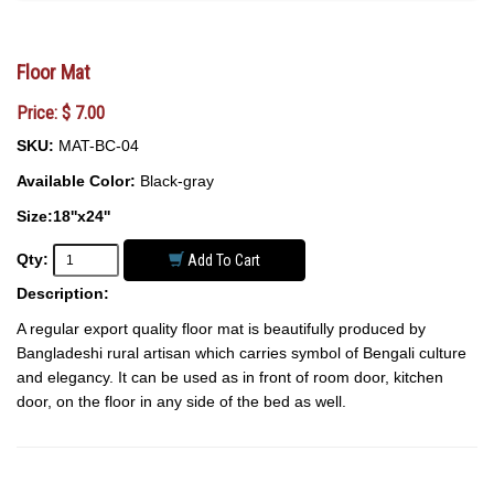
Floor Mat
Price: $ 7.00
SKU:
MAT-BC-04
Available Color:
Black-gray
Size:18''x24''
Qty:
Add To Cart
Description:
A regular export quality floor mat is beautifully produced by
Bangladeshi rural artisan which carries symbol of Bengali culture
and elegancy. It can be used as in front of room door, kitchen
door, on the floor in any side of the bed as well.