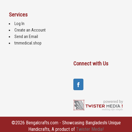
Services
Log In
Create an Account
Send an Email
tmmedical.shop
Connect with Us
©2026 Bengalcrafts.com - Showcasing Bangladeshi Unique
Handicrafts, A product of
Twister Media!