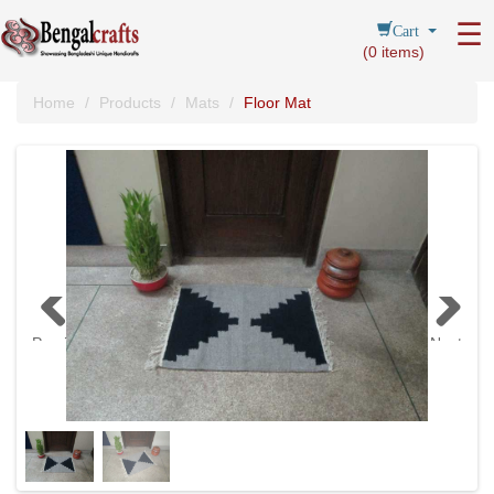
Cart
☰
(
0
items)
Home
Products
Mats
Floor Mat
Previous
Next