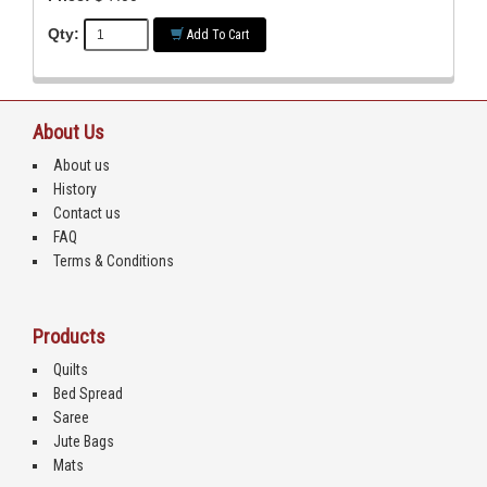
Qty:
Add To Cart
About Us
About us
History
Contact us
FAQ
Terms & Conditions
Products
Quilts
Bed Spread
Saree
Jute Bags
Mats