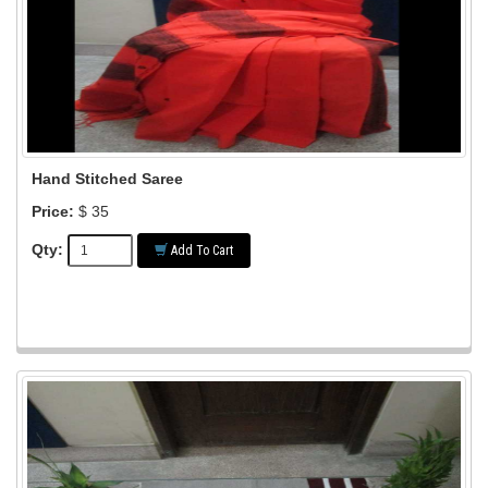
Hand Stitched Saree
Price:
$ 35
Qty:
Add To Cart