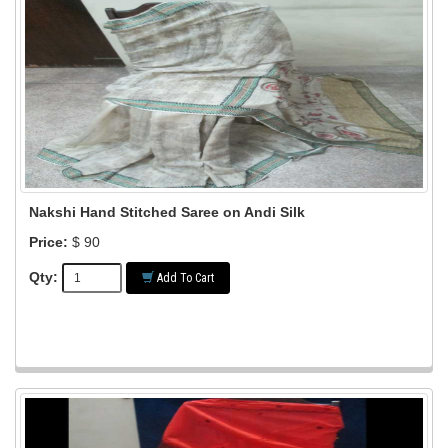
Nakshi Hand Stitched Saree on Andi Silk
Price:
$ 90
Qty:
Add To Cart