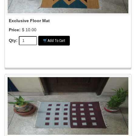
Exclusive Floor Mat
Price:
$ 10.00
Qty:
Add To Cart