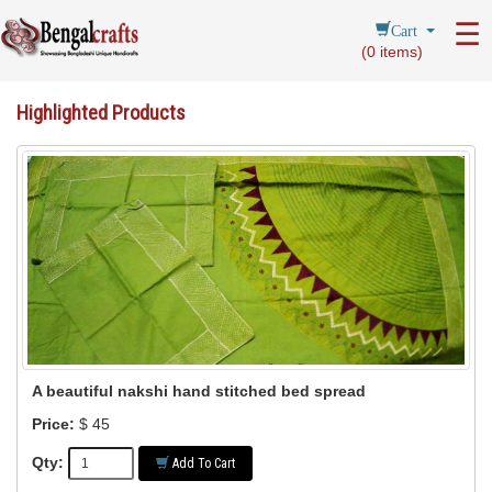
Cart
☰
(
0
items)
Highlighted Products
A beautiful nakshi hand stitched bed spread
Price:
$ 45
Qty:
Add To Cart