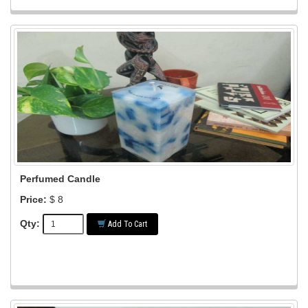
Perfumed Candle
Price:
$ 8
Qty:
Add To Cart