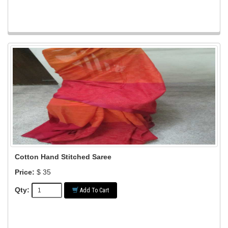
Cotton Hand Stitched Saree
Price:
$ 35
Qty:
Add To Cart