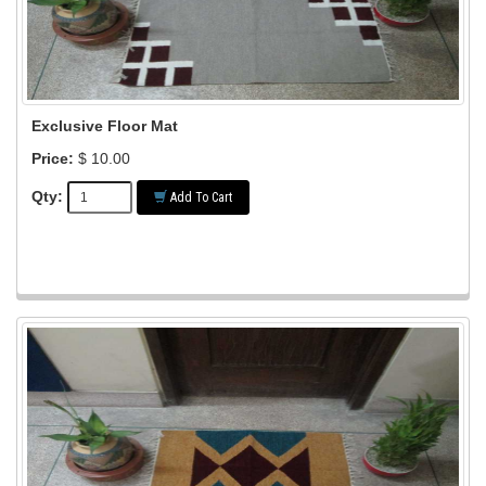
Exclusive Floor Mat
Price:
$ 10.00
Qty:
Add To Cart