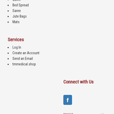
Bed Spread
Saree
Jute Bags
Mats
Services
Log In
Create an Account
Send an Email
tmmedical.shop
Connect with Us