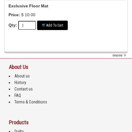
Exclusive Floor Mat
Price:
$ 10.00
Qty:
Add To Cart
more
About Us
About us
History
Contact us
FAQ
Terms & Conditions
Products
Quilts