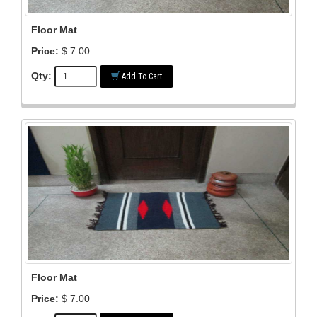
Floor Mat
Price:
$ 7.00
Qty:
Add To Cart
Floor Mat
Price:
$ 7.00