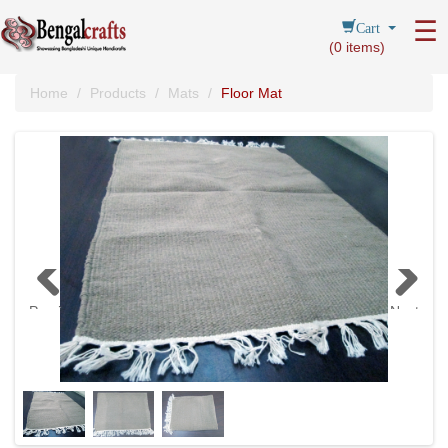
Cart
☰
(
0
items)
Home
Products
Mats
Floor Mat
Previous
Next