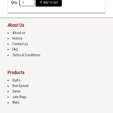
Qty:
Add To Cart
About Us
About us
History
Contact us
FAQ
Terms & Conditions
Products
Quilts
Bed Spread
Saree
Jute Bags
Mats