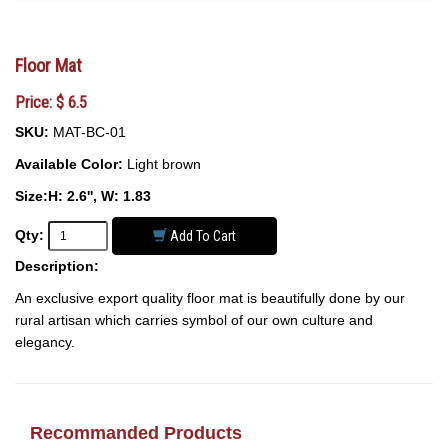
Floor Mat
Price: $ 6.5
SKU:
MAT-BC-01
Available Color:
Light brown
Size:H: 2.6'', W: 1.83
Qty:
Add To Cart
Description:
An exclusive export quality floor mat is beautifully done by our
rural artisan which carries symbol of our own culture and
elegancy.
Recommanded Products