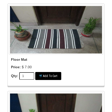
Floor Mat
Price:
$ 7.00
Qty:
Add To Cart