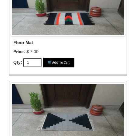
Floor Mat
Price:
$ 7.00
Qty:
Add To Cart