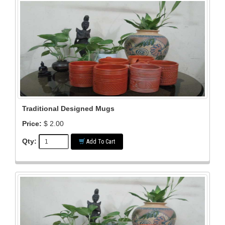
Traditional Designed Mugs
Price:
$ 2.00
Qty:
Add To Cart