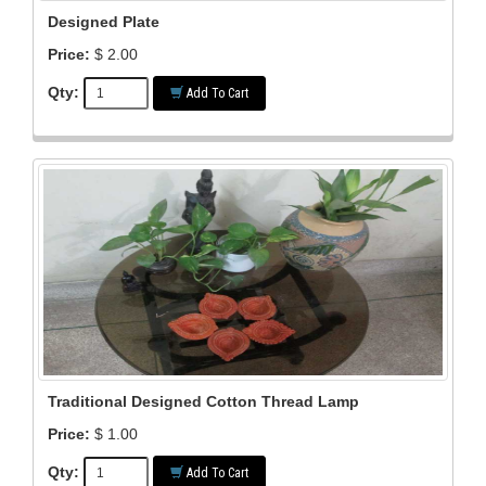
Designed Plate
Price:
$ 2.00
Qty:
Add To Cart
Traditional Designed Cotton Thread Lamp
Price:
$ 1.00
Qty:
Add To Cart