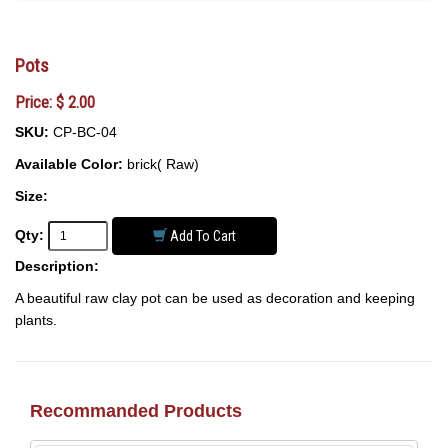
Pots
Price: $ 2.00
SKU:
CP-BC-04
Available Color:
brick( Raw)
Size:
Qty:
Add To Cart
Description:
A beautiful raw clay pot can be used as decoration and keeping
plants.
Recommanded Products