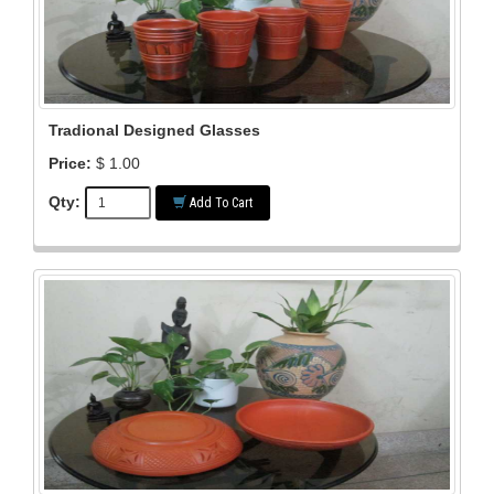
Tradional Designed Glasses
Price:
$ 1.00
Qty:
Add To Cart