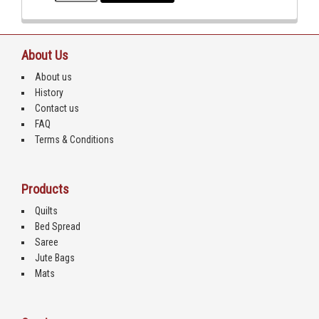
About Us
About us
History
Contact us
FAQ
Terms & Conditions
Products
Quilts
Bed Spread
Saree
Jute Bags
Mats