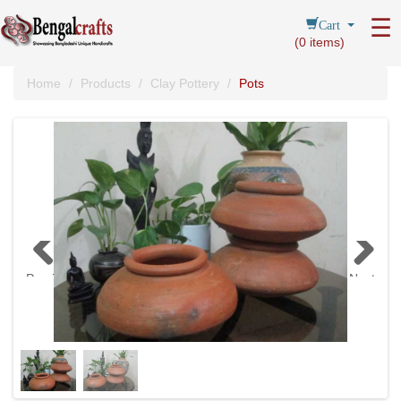
Cart
☰
(
0
items)
Home
Products
Clay Pottery
Pots
Previous
Next