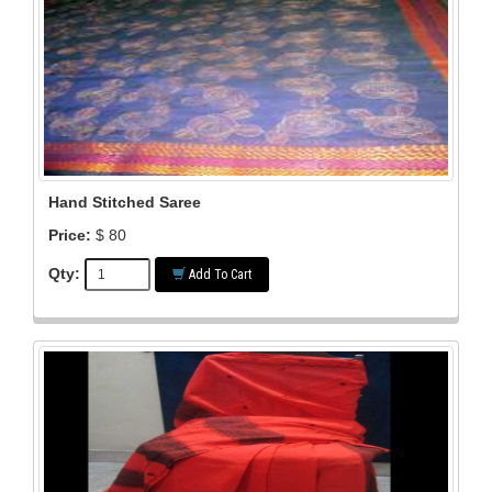
Hand Stitched Saree
Price:
$ 80
Qty:
Add To Cart