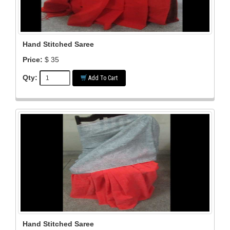
Hand Stitched Saree
Price:
$ 35
Qty:
Add To Cart
Hand Stitched Saree