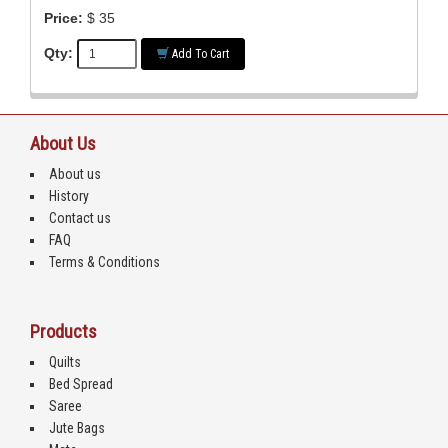
Price:
$ 35
Qty:
Add To Cart
About Us
About us
History
Contact us
FAQ
Terms & Conditions
Products
Quilts
Bed Spread
Saree
Jute Bags