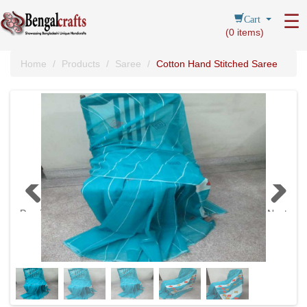
Cart
☰
(
0
items)
Home
Products
Saree
Cotton Hand Stitched Saree
Previous
Next