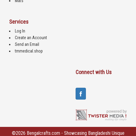
Mats
Services
Log In
Create an Account
Send an Email
tmmedical.shop
Connect with Us
©2026 Bengalcrafts.com - Showcasing Bangladeshi Unique