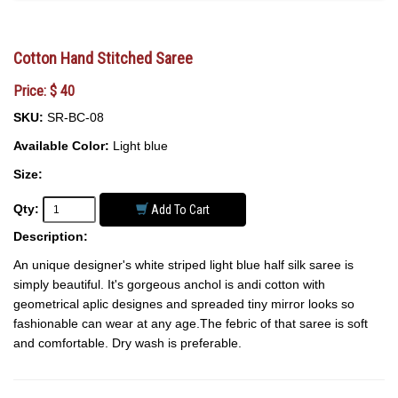
Cotton Hand Stitched Saree
Price: $ 40
SKU:
SR-BC-08
Available Color:
Light blue
Size:
Qty:
Add To Cart
Description:
An unique designer's white striped light blue half silk saree is
simply beautiful. It's gorgeous anchol is andi cotton with
geometrical aplic designes and spreaded tiny mirror looks so
fashionable can wear at any age.The febric of that saree is soft
and comfortable. Dry wash is preferable.