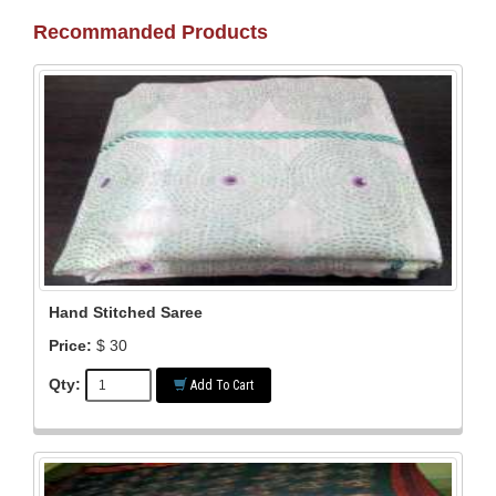
Recommanded Products
Hand Stitched Saree
Price:
$ 30
Qty:
Add To Cart