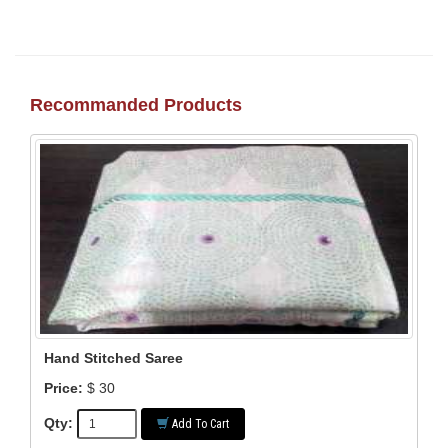
Recommanded Products
Hand Stitched Saree
Price:
$ 30
Qty:
Add To Cart