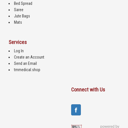
Bed Spread
Saree
Jute Bags
Mats
Services
Log In
Create an Account
Send an Email
tmmedical.shop
Connect with Us