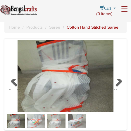
Cart
☰
(
0
items)
Home
Products
Saree
Cotton Hand Stitched Saree
Previous
Next