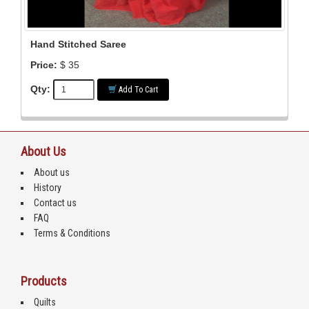
Hand Stitched Saree
Price:
$ 35
Qty:
Add To Cart
About Us
About us
History
Contact us
FAQ
Terms & Conditions
Products
Quilts