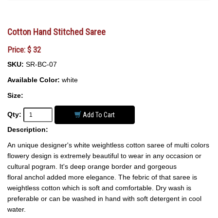
Cotton Hand Stitched Saree
Price: $ 32
SKU:
SR-BC-07
Available Color:
white
Size:
Qty:
Add To Cart
Description:
An unique designer's white weightless cotton saree of multi colors
flowery design is extremely beautiful to wear in any occasion or
cultural pogram. It's deep orange border and gorgeous
floral anchol added more elegance. The febric of that saree is
weightless cotton which is soft and comfortable. Dry wash is
preferable or can be washed in hand with soft detergent in cool
water.