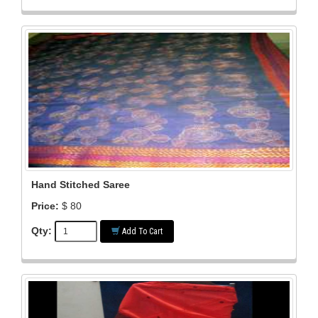
Hand Stitched Saree
Price:
$ 80
Qty:
Add To Cart