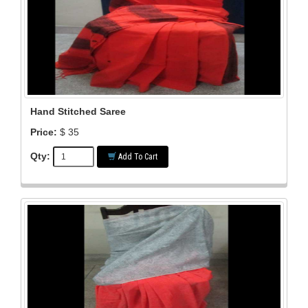
Hand Stitched Saree
Price:
$ 35
Qty:
Add To Cart